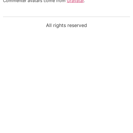
Commenter avatars come from
Gravatar
.
All rights reserved