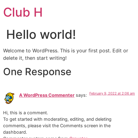
Club H
Hello world!
Welcome to WordPress. This is your first post. Edit or
delete it, then start writing!
One Response
February 9, 2022 at 2:06 am
A WordPress Commenter
says:
Hi, this is a comment.
To get started with moderating, editing, and deleting
comments, please visit the Comments screen in the
dashboard.